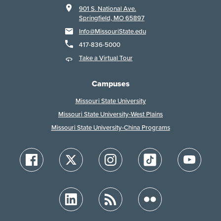
901 S. National Ave.
Springfield, MO 65897
Info@MissouriState.edu
417-836-5000
Take a Virtual Tour
Campuses
Missouri State University
Missouri State University-West Plains
Missouri State University-China Programs