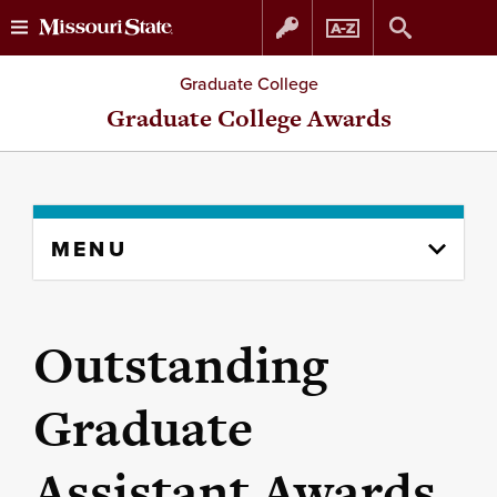
Skip
Skip
Graduate College
to
to
Graduate College Awards
content
navigation
Skip
MENU
to
content
column
Outstanding
Graduate
Assistant Awards