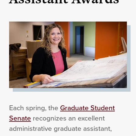
Each spring, the
Graduate Student
Senate
recognizes an excellent
administrative graduate assistant,