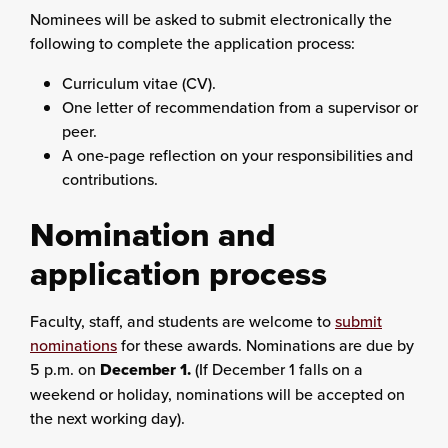
Nominees will be asked to submit electronically the
following to complete the application process:
Curriculum vitae (CV).
One letter of recommendation from a supervisor or
peer.
A one-page reflection on your responsibilities and
contributions.
Nomination and
application process
Faculty, staff, and students are welcome to
submit
nominations
for these awards. Nominations are due by
5 p.m. on
December 1.
(If December 1 falls on a
weekend or holiday, nominations will be accepted on
the next working day).