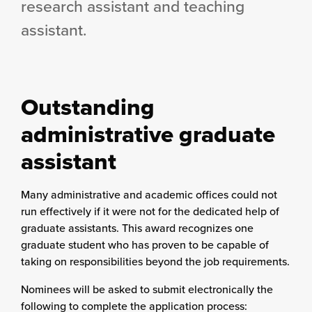
research assistant and teaching
assistant.
Outstanding
administrative graduate
assistant
Many administrative and academic offices could not
run effectively if it were not for the dedicated help of
graduate assistants. This award recognizes one
graduate student who has proven to be capable of
taking on responsibilities beyond the job requirements.
Nominees will be asked to submit electronically the
following to complete the application process: