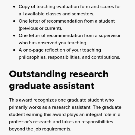
Copy of teaching evaluation form and scores for
all available classes and semesters.
One letter of recommendation from a student
(previous or current).
One letter of recommendation from a supervisor
who has observed you teaching.
A one-page reflection of your teaching
philosophies, responsibilities, and contributions.
Outstanding research
graduate assistant
This award recognizes one graduate student who
primarily works as a research assistant. The graduate
student earning this award plays an integral role in a
professor’s research and takes on responsibilities
beyond the job requirements.