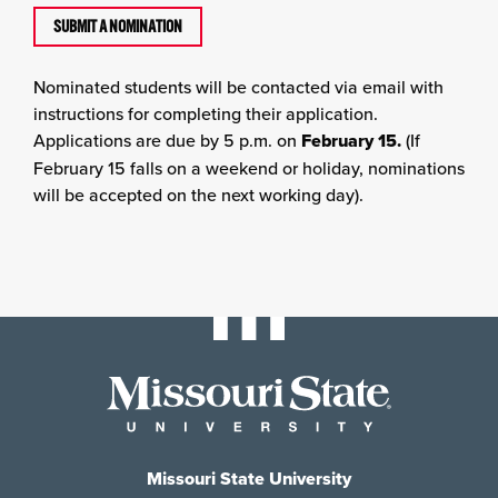
SUBMIT A NOMINATION
Nominated students will be contacted via email with
instructions for completing their application.
Applications are due by 5 p.m. on
February 15.
(If
February 15 falls on a weekend or holiday, nominations
will be accepted on the next working day).
Missouri State University