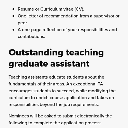
Resume or Curriculum vitae (CV).
One letter of recommendation from a supervisor or
peer.
A one-page reflection of your responsibilities and
contributions.
Outstanding teaching
graduate assistant
Teaching assistants educate students about the
fundamentals of their areas. An exceptional TA
encourages students to succeed, while modifying the
curriculum to enrich course application and takes on
responsibilities beyond the job requirements.
Nominees will be asked to submit electronically the
following to complete the application process: